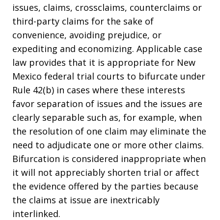
issues, claims, crossclaims, counterclaims or
third-party claims for the sake of
convenience, avoiding prejudice, or
expediting and economizing. Applicable case
law provides that it is appropriate for New
Mexico federal trial courts to bifurcate under
Rule 42(b) in cases where these interests
favor separation of issues and the issues are
clearly separable such as, for example, when
the resolution of one claim may eliminate the
need to adjudicate one or more other claims.
Bifurcation is considered inappropriate when
it will not appreciably shorten trial or affect
the evidence offered by the parties because
the claims at issue are inextricably
interlinked.