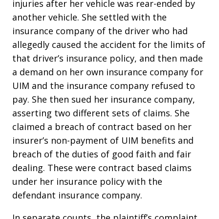
injuries after her vehicle was rear-ended by
another vehicle. She settled with the
insurance company of the driver who had
allegedly caused the accident for the limits of
that driver’s insurance policy, and then made
a demand on her own insurance company for
UIM and the insurance company refused to
pay. She then sued her insurance company,
asserting two different sets of claims. She
claimed a breach of contract based on her
insurer’s non-payment of UIM benefits and
breach of the duties of good faith and fair
dealing. These were contract based claims
under her insurance policy with the
defendant insurance company.
In separate counts, the plaintiff’s complaint