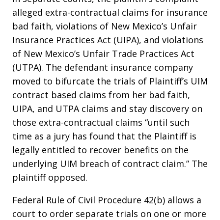
alleged extra-contractual claims for insurance
bad faith, violations of New Mexico’s Unfair
Insurance Practices Act (UIPA), and violations
of New Mexico’s Unfair Trade Practices Act
(UTPA). The defendant insurance company
moved to bifurcate the trials of Plaintiff’s UIM
contract based claims from her bad faith,
UIPA, and UTPA claims and stay discovery on
those extra-contractual claims “until such
time as a jury has found that the Plaintiff is
legally entitled to recover benefits on the
underlying UIM breach of contract claim.” The
plaintiff opposed.
Federal Rule of Civil Procedure 42(b) allows a
court to order separate trials on one or more