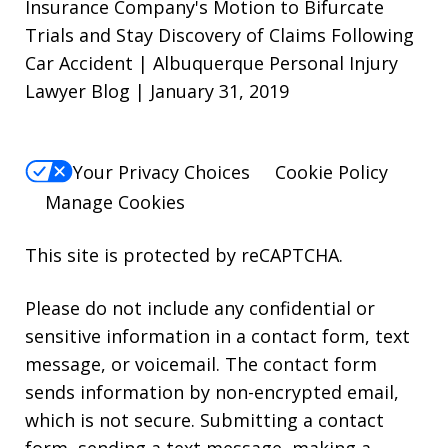
Insurance Company's Motion to Bifurcate
Trials and Stay Discovery of Claims Following
Car Accident | Albuquerque Personal Injury
Lawyer Blog | January 31, 2019
Your Privacy Choices
Cookie Policy
Manage Cookies
This site is protected by reCAPTCHA.
Please do not include any confidential or
sensitive information in a contact form, text
message, or voicemail. The contact form
sends information by non-encrypted email,
which is not secure. Submitting a contact
form, sending a text message, making a