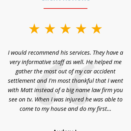
slide
1
of
ng
I would recommend his services. They have a
Gr
5
my
very informative staff as well. He helped me
ly.
gather the most out of my car accident
ss.
settlement and I'm most thankful that I went
with Matt instead of a big name law firm you
see on tv. When I was injured he was able to
come to my house and do my first...