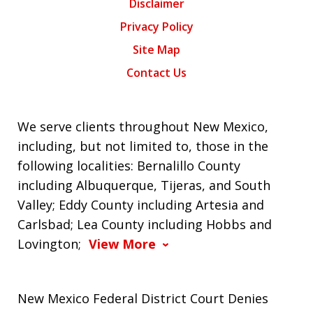
Disclaimer
Privacy Policy
Site Map
Contact Us
We serve clients throughout New Mexico,
including, but not limited to, those in the
following localities: Bernalillo County
including Albuquerque, Tijeras, and South
Valley; Eddy County including Artesia and
Carlsbad; Lea County including Hobbs and
Lovington;
View More
New Mexico Federal District Court Denies