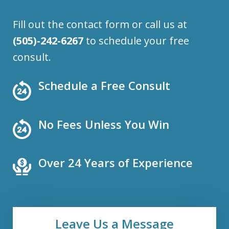
Fill out the contact form or call us at
(505)-242-6267
to schedule your free
consult.
Schedule a Free Consult
No Fees Unless You Win
Over 24 Years of Experience
Leave Us a Message