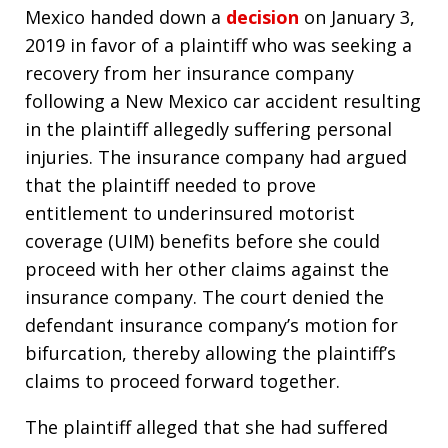
Mexico handed down a
decision
on January 3,
2019 in favor of a plaintiff who was seeking a
recovery from her insurance company
following a New Mexico car accident resulting
in the plaintiff allegedly suffering personal
injuries. The insurance company had argued
that the plaintiff needed to prove
entitlement to underinsured motorist
coverage (UIM) benefits before she could
proceed with her other claims against the
insurance company. The court denied the
defendant insurance company’s motion for
bifurcation, thereby allowing the plaintiff’s
claims to proceed forward together.
The plaintiff alleged that she had suffered