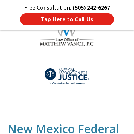
Free Consultation:
(505) 242-6267
Home
Contact Us
More
Tap Here to Call Us
Honest, Personalized
slide
Representation
1
of
7
New Mexico Federal