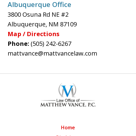
Albuquerque Office
3800 Osuna Rd NE #2
Albuquerque
,
NM
87109
Map / Directions
Phone:
(505) 242-6267
mattvance@mattvancelaw.com
Home