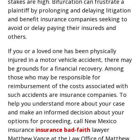
stakes are high. Bifurcation can frustrate a
plaintiff by prolonging and delaying litigation
and benefit insurance companies seeking to
avoid or delay paying their insureds and
others.
If you or a loved one has been physically
injured in a motor vehicle accident, there may
be grounds for a financial recovery. Among
those who may be responsible for
reimbursement of the costs associated with
such accidents are insurance companies. To
help you understand more about your case
and make an informed decision about your
options for proceeding, call New Mexico
insurance
insurance bad-faith
lawyer
Matthew Vance at the Law Office of Matthew