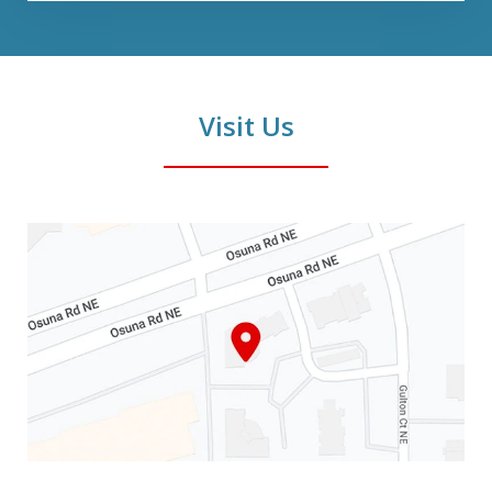
Visit Us