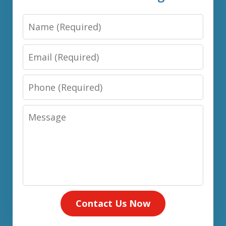
Name
Email
Phone
Message
Contact Us Now