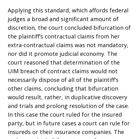
Applying this standard, which affords federal
judges a broad and significant amount of
discretion, the court concluded bifurcation of
the plaintiff’s contractual claims from her
extra-contractual claims was not mandatory,
nor did it promote judicial economy. The
court reasoned that determination of the
UIM breach of contract claims would not
necessarily dispose of all of the plaintiff’s
other claims, concluding that bifurcation
would result, rather, in duplicative discovery
and trials and prolong resolution of the case.
In this case the court ruled for the insured
party, but in future cases a court can rule for
insureds or their insurance companies. The