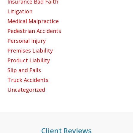
Insurance Bad Faith
Litigation
Medical Malpractice
Pedestrian Accidents
Personal Injury
Premises Liability
Product Liability
Slip and Falls
Truck Accidents
Uncategorized
Client Reviews