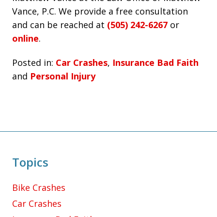
Vance, P.C. We provide a free consultation
and can be reached at
(505) 242-6267
or
online
.
Posted in:
Car Crashes
,
Insurance Bad Faith
and
Personal Injury
Topics
Bike Crashes
Car Crashes