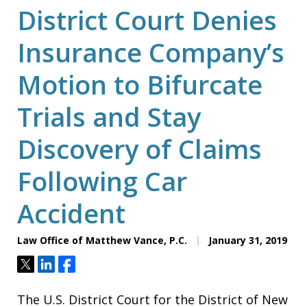
District Court Denies
Insurance Company’s
Motion to Bifurcate
Trials and Stay
Discovery of Claims
Following Car
Accident
Law Office of Matthew Vance, P.C.
January 31, 2019
Tweet
Share
Share
The U.S. District Court for the District of New