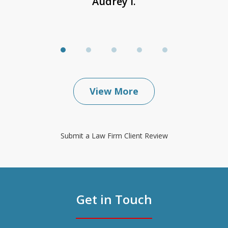
Audrey I.
View More
Submit a Law Firm Client Review
Get in Touch