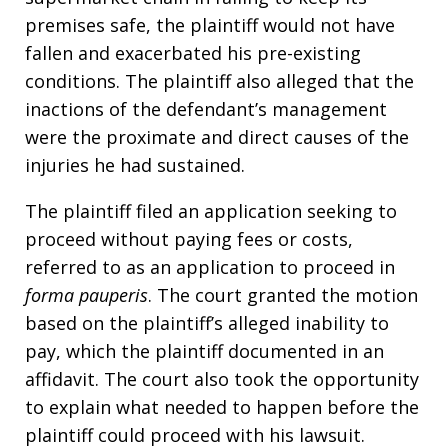
premises safe, the plaintiff would not have
fallen and exacerbated his pre-existing
conditions. The plaintiff also alleged that the
inactions of the defendant’s management
were the proximate and direct causes of the
injuries he had sustained.
The plaintiff filed an application seeking to
proceed without paying fees or costs,
referred to as an application to proceed in
forma pauperis
. The court granted the motion
based on the plaintiff’s alleged inability to
pay, which the plaintiff documented in an
affidavit. The court also took the opportunity
to explain what needed to happen before the
plaintiff could proceed with his lawsuit.