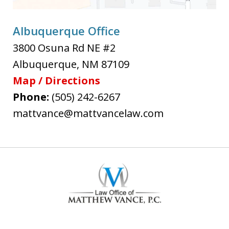
Albuquerque Office
3800 Osuna Rd NE #2
Albuquerque
,
NM
87109
Map / Directions
Phone:
(505) 242-6267
mattvance@mattvancelaw.com