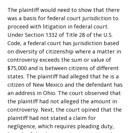
The plaintiff would need to show that there
was a basis for federal court jurisdiction to
proceed with litigation in federal court.
Under Section 1332 of Title 28 of the U.S.
Code, a federal court has jurisdiction based
on diversity of citizenship where a matter in
controversy exceeds the sum or value of
$75,000 and is between citizens of different
states. The plaintiff had alleged that he is a
citizen of New Mexico and the defendant has
an address in Ohio. The court observed that
the plaintiff had not alleged the amount in
controversy. Next, the court opined that the
plaintiff had not stated a claim for
negligence, which requires pleading duty,