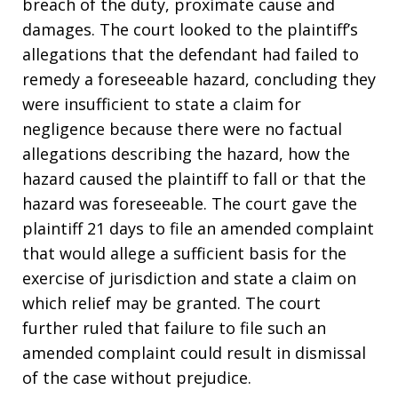
breach of the duty, proximate cause and
damages. The court looked to the plaintiff’s
allegations that the defendant had failed to
remedy a foreseeable hazard, concluding they
were insufficient to state a claim for
negligence because there were no factual
allegations describing the hazard, how the
hazard caused the plaintiff to fall or that the
hazard was foreseeable. The court gave the
plaintiff 21 days to file an amended complaint
that would allege a sufficient basis for the
exercise of jurisdiction and state a claim on
which relief may be granted. The court
further ruled that failure to file such an
amended complaint could result in dismissal
of the case without prejudice.