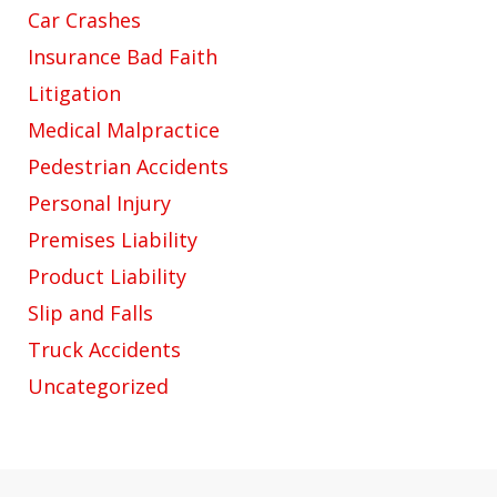
Car Crashes
Insurance Bad Faith
Litigation
Medical Malpractice
Pedestrian Accidents
Personal Injury
Premises Liability
Product Liability
Slip and Falls
Truck Accidents
Uncategorized