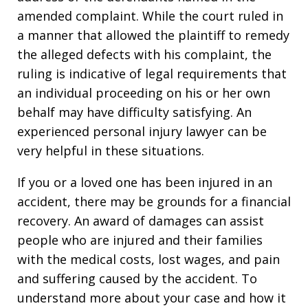
amended complaint. While the court ruled in
a manner that allowed the plaintiff to remedy
the alleged defects with his complaint, the
ruling is indicative of legal requirements that
an individual proceeding on his or her own
behalf may have difficulty satisfying. An
experienced personal injury lawyer can be
very helpful in these situations.
If you or a loved one has been injured in an
accident, there may be grounds for a financial
recovery. An award of damages can assist
people who are injured and their families
with the medical costs, lost wages, and pain
and suffering caused by the accident. To
understand more about your case and how it