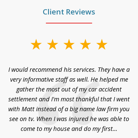
Client Reviews
slide
1
of
ng
I would recommend his services. They have a
Gr
5
my
very informative staff as well. He helped me
ly.
gather the most out of my car accident
ss.
settlement and I'm most thankful that I went
with Matt instead of a big name law firm you
see on tv. When I was injured he was able to
come to my house and do my first...