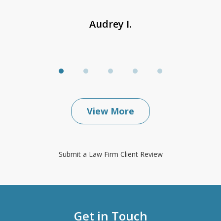
Audrey I.
View More
Submit a Law Firm Client Review
Get in Touch