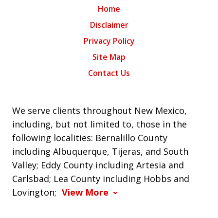
Home
Disclaimer
Privacy Policy
Site Map
Contact Us
We serve clients throughout New Mexico,
including, but not limited to, those in the
following localities: Bernalillo County
including Albuquerque, Tijeras, and South
Valley; Eddy County including Artesia and
Carlsbad; Lea County including Hobbs and
Lovington;
View More