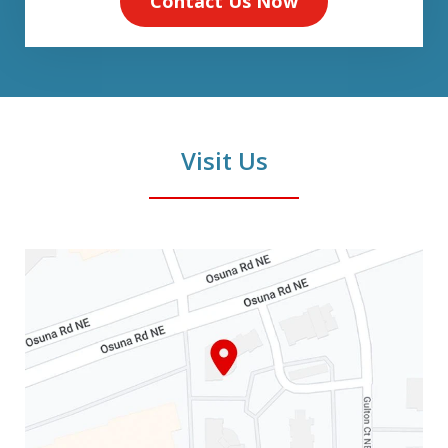
Contact Us Now
Visit Us