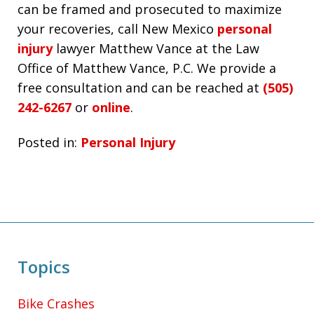
can be framed and prosecuted to maximize
your recoveries, call New Mexico
personal
injury
lawyer Matthew Vance at the Law
Office of Matthew Vance, P.C. We provide a
free consultation and can be reached at
(505)
242-6267
or
online
.
Posted in:
Personal Injury
Topics
Bike Crashes