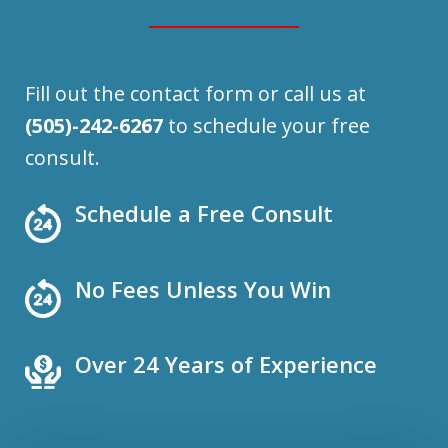
Fill out the contact form or call us at
(505)-242-6267
to schedule your free
consult.
Schedule a Free Consult
No Fees Unless You Win
Over 24 Years of Experience