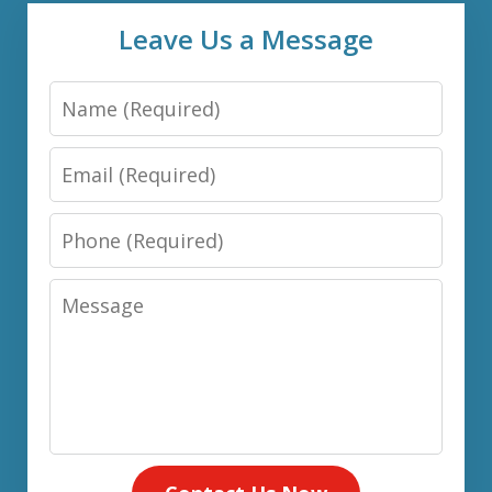
Leave Us a Message
Name
Email
Phone
Message