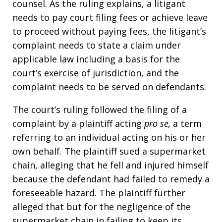
counsel. As the ruling explains, a litigant
needs to pay court filing fees or achieve leave
to proceed without paying fees, the litigant’s
complaint needs to state a claim under
applicable law including a basis for the
court’s exercise of jurisdiction, and the
complaint needs to be served on defendants.
The court’s ruling followed the filing of a
complaint by a plaintiff acting
pro se,
a term
referring to an individual acting on his or her
own behalf. The plaintiff sued a supermarket
chain, alleging that he fell and injured himself
because the defendant had failed to remedy a
foreseeable hazard. The plaintiff further
alleged that but for the negligence of the
supermarket chain in failing to keep its