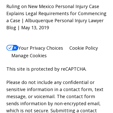
Ruling on New Mexico Personal Injury Case
Explains Legal Requirements for Commencing
a Case | Albuquerque Personal Injury Lawyer
Blog | May 13, 2019
Your Privacy Choices
Cookie Policy
Manage Cookies
This site is protected by reCAPTCHA.
Please do not include any confidential or
sensitive information in a contact form, text
message, or voicemail. The contact form
sends information by non-encrypted email,
which is not secure. Submitting a contact