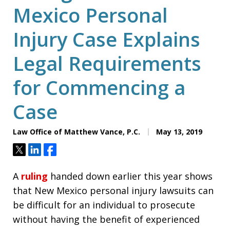
Mexico Personal
Injury Case Explains
Legal Requirements
for Commencing a
Case
Law Office of Matthew Vance, P.C.
May 13, 2019
Tweet
Share
Share
A
ruling
handed down earlier this year shows
that New Mexico personal injury lawsuits can
be difficult for an individual to prosecute
without having the benefit of experienced