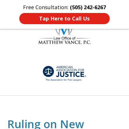
Free Consultation:
(505) 242-6267
Home
Contact Us
More
Tap Here to Call Us
Honest, Personalized
slide
Representation
1
of
7
Ruling on New