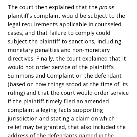
The court then explained that the
pro se
plaintiff’s complaint would be subject to the
legal requirements applicable in counseled
cases, and that failure to comply could
subject the plaintiff to sanctions, including
monetary penalties and non-monetary
directives. Finally, the court explained that it
would not order service of the plaintiff’s
Summons and Complaint on the defendant
(based on how things stood at the time of its
ruling) and that the court would order service
if the plaintiff timely filed an amended
complaint alleging facts supporting
jurisdiction and stating a claim on which
relief may be granted, that also included the
address of the defendants named in the